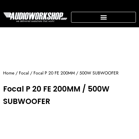
Skip
to
content
SUPPORTING BUSINESS
Home
/
Focal
/ Focal P 20 FE 200MM / 500W SUBWOOFER
Focal P 20 FE 200MM / 500W
SUBWOOFER