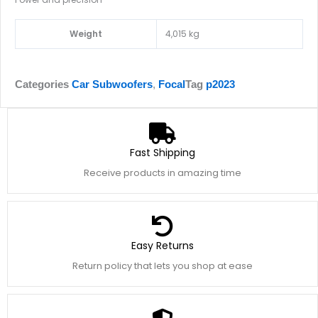
Weight
4,015 kg
Categories
Car Subwoofers
,
Focal
Tag
p2023
Fast Shipping
Receive products in amazing time
Easy Returns
Return policy that lets you shop at ease