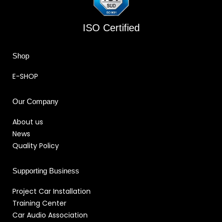
ISO Certified
Shop
E-SHOP
Our Company
About us
News
Quality Policy
Supporting Business
Project Car Installation
Training Center
Car Audio Association