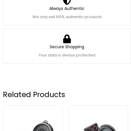
Always Authentic
We only sell 100% authentic products
Secure Shopping
Your data is always protected
Related Products