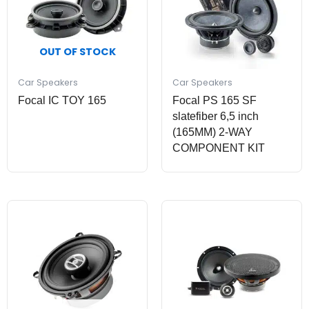
OUT OF STOCK
Car Speakers
Car Speakers
Focal IC TOY 165
Focal PS 165 SF
slatefiber 6,5 inch
(165MM) 2-WAY
COMPONENT KIT