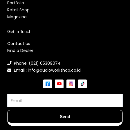
Portfolio
Retail Shop
Magazine
Get In Touch
Contact us
Find a Dealer
Phone: (021) 65309074
Email : info@audioworkshop.co.id
Email
Send