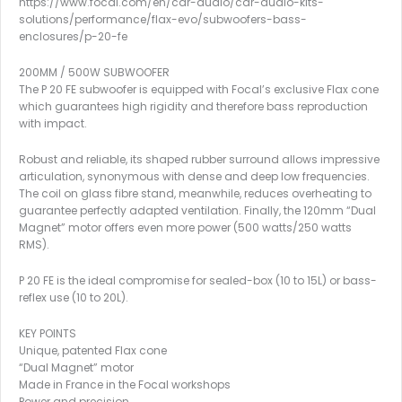
https://www.focal.com/en/car-audio/car-audio-kits-
solutions/performance/flax-evo/subwoofers-bass-
enclosures/p-20-fe
200MM / 500W SUBWOOFER
The P 20 FE subwoofer is equipped with Focal’s exclusive Flax cone
which guarantees high rigidity and therefore bass reproduction
with impact.
Robust and reliable, its shaped rubber surround allows impressive
articulation, synonymous with dense and deep low frequencies.
The coil on glass fibre stand, meanwhile, reduces overheating to
guarantee perfectly adapted ventilation. Finally, the 120mm “Dual
Magnet” motor offers even more power (500 watts/250 watts
RMS).
P 20 FE is the ideal compromise for sealed-box (10 to 15L) or bass-
reflex use (10 to 20L).
KEY POINTS
Unique, patented Flax cone
“Dual Magnet” motor
Made in France in the Focal workshops
Power and precision