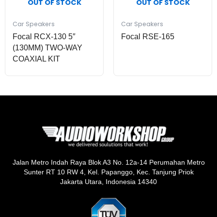
OUT OF STOCK
OUT OF STOCK
Car Speakers
Car Speakers
Focal RCX-130 5″
Focal RSE-165
(130MM) TWO-WAY
COAXIAL KIT
Jalan Metro Indah Raya Blok A3 No. 12a-14 Perumahan Metro
Sunter RT 10 RW 4, Kel. Papanggo, Kec. Tanjung Priok
Jakarta Utara, Indonesia 14340