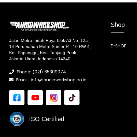
Shop
Jalan Metro Indah Raya Blok A3 No. 12a-
E-SHOP
14 Perumahan Metro Sunter RT 10 RW 4,
Kel. Papanggo, Kec. Tanjung Priok
Jakarta Utara, Indonesia 14340
Phone: (021) 65309074
Email : info@audioworkshop.co.id
ISO Certified