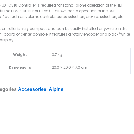
RUX-C810 Controller is required for stand-alone operation of the HDP-
(if the HDS-990 is not used). It allows basic operation of the DSP
ifier, such as volume control, source selection, pre-set selection, etc.
controller is very compact and can be easily installed anywhere in the
-board or center console. It features a rotary encoder and black/white
display.
Weight
0,7 kg
Dimensions
20,0 × 20,0 × 7,0 cm
egories
Accessories
,
Alpine