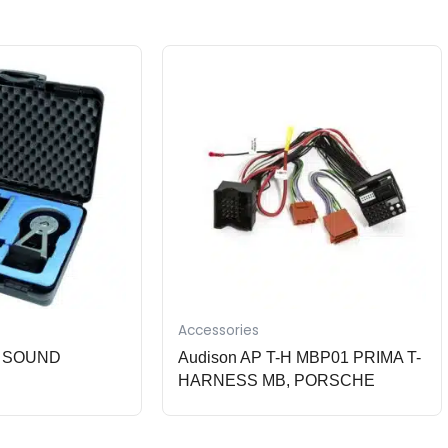
Accessories
ne SOUND
Audison AP T-H MBP01 PRIMA T-
HARNESS MB, PORSCHE