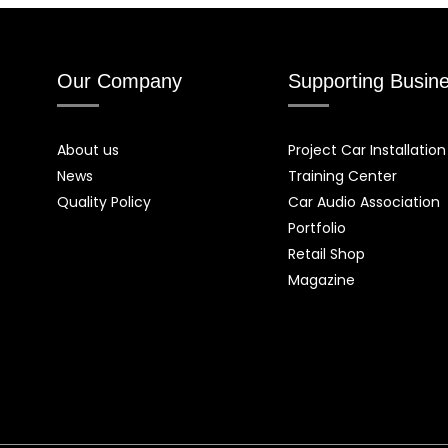
Our Company
Supporting Busin
About us
Project Car Installation
News
Training Center
Quality Policy
Car Audio Association
Portfolio
Retail Shop
Magazine