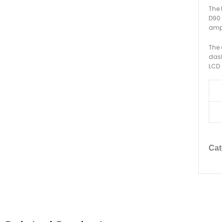
The 
D90 
ampl
The 
dash
LCD 
Cat