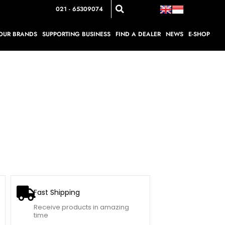
021 - 65309074
OUR BRANDS
SUPPORTING BUSINESS
FIND A DEALER
NEWS
E-SHOP
Fast Shipping
Receive products in amazing
time