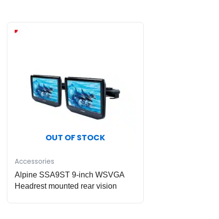
OUT OF STOCK
Accessories
Alpine SSA9ST 9-inch WSVGA
Headrest mounted rear vision