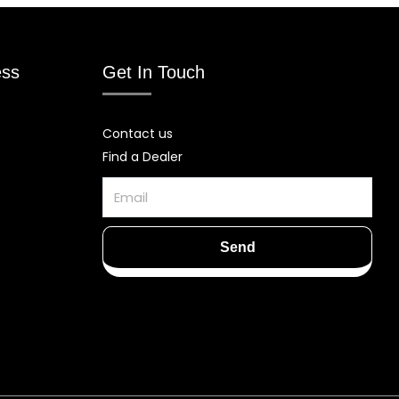
ess
Get In Touch
Contact us
Find a Dealer
Email
Send