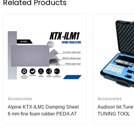
Related Products
Accessories
Accessories
Alpine KTX-ILM1 Damping Sheet
Audison bit Tu
6 mm fine foam rubber PEDA.AT
TUNING TOOL