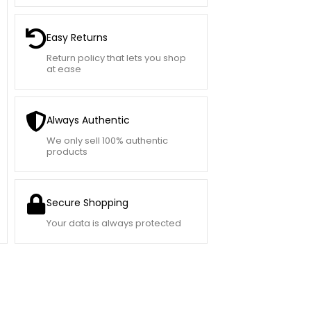
Easy Returns
Return policy that lets you shop
at ease
Always Authentic
We only sell 100% authentic
products
Secure Shopping
Your data is always protected