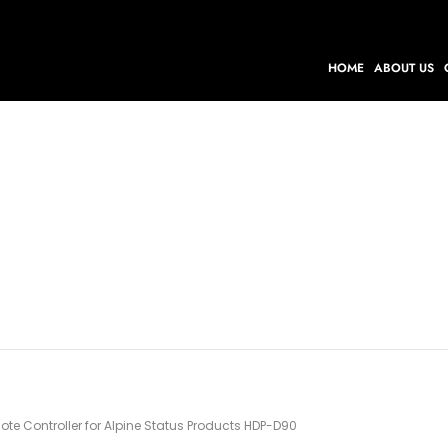
HOME
ABOUT US
te Controller for Alpine Status Products HDP-D90