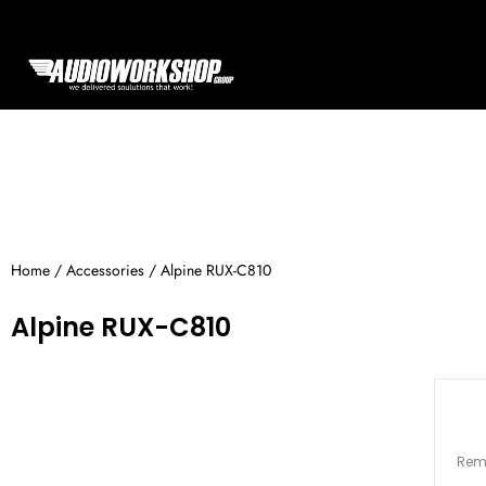
Skip
to
content
Home
/
Accessories
/ Alpine RUX-C810
Alpine RUX-C810
Remo