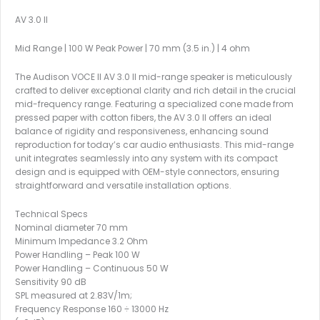
AV 3.0 II
Mid Range | 100 W Peak Power | 70 mm (3.5 in.) | 4 ohm
The Audison VOCE II AV 3.0 II mid-range speaker is meticulously
crafted to deliver exceptional clarity and rich detail in the crucial
mid-frequency range. Featuring a specialized cone made from
pressed paper with cotton fibers, the AV 3.0 II offers an ideal
balance of rigidity and responsiveness, enhancing sound
reproduction for today’s car audio enthusiasts. This mid-range
unit integrates seamlessly into any system with its compact
design and is equipped with OEM-style connectors, ensuring
straightforward and versatile installation options.
Technical Specs
Nominal diameter 70 mm
Minimum Impedance 3.2 Ohm
Power Handling – Peak 100 W
Power Handling – Continuous 50 W
Sensitivity 90 dB
SPL measured at 2.83V/1m;
Frequency Response 160 ÷ 13000 Hz