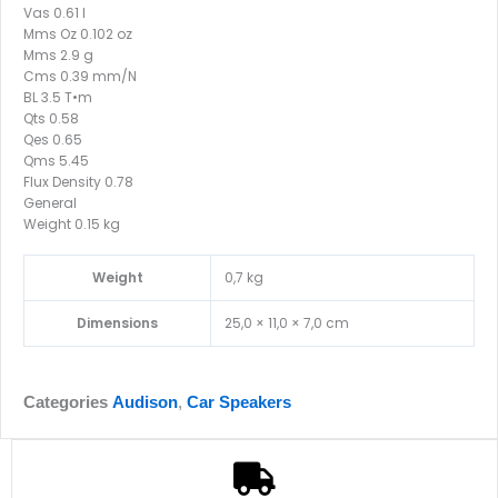
Vas 0.61 l
Mms Oz 0.102 oz
Mms 2.9 g
Cms 0.39 mm/N
BL 3.5 T•m
Qts 0.58
Qes 0.65
Qms 5.45
Flux Density 0.78
General
Weight 0.15 kg
Weight
0,7 kg
Dimensions
25,0 × 11,0 × 7,0 cm
Categories
Audison
,
Car Speakers