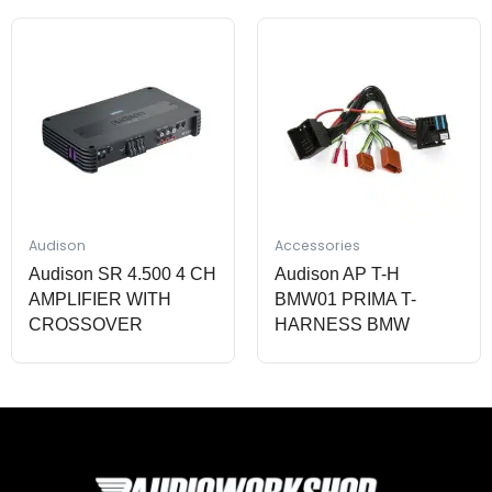
Audison
Accessories
Audison SR 4.500 4 CH
Audison AP T-H
AMPLIFIER WITH
BMW01 PRIMA T-
CROSSOVER
HARNESS BMW