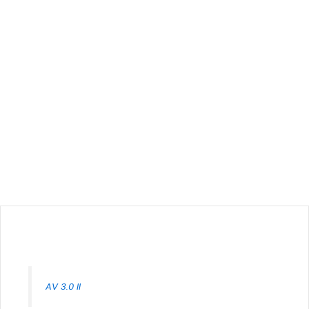
AV 3.0 II