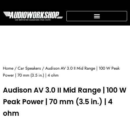
Skip
to
content
SUPPORTING BUSINESS
Home
/
Car Speakers
/ Audison AV 3.0 II Mid Range | 100 W Peak
Power | 70 mm (3.5 in.) | 4 ohm
Audison AV 3.0 II Mid Range | 100 W
Peak Power | 70 mm (3.5 in.) | 4
ohm