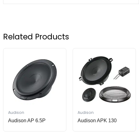
Related Products
Audison
Audison
Audison AP 6.5P
Audison APK 130