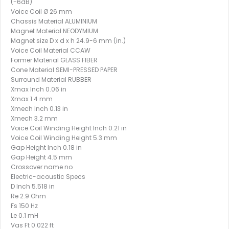
(-6dB)
Voice Coil Ø 26 mm
Chassis Material ALUMINIUM
Magnet Material NEODYMIUM
Magnet size D x d x h 24.9-6 mm (in.)
Voice Coil Material CCAW
Former Material GLASS FIBER
Cone Material SEMI-PRESSED PAPER
Surround Material RUBBER
Xmax Inch 0.06 in
Xmax 1.4 mm
Xmech Inch 0.13 in
Xmech 3.2 mm
Voice Coil Winding Height Inch 0.21 in
Voice Coil Winding Height 5.3 mm
Gap Height Inch 0.18 in
Gap Height 4.5 mm
Crossover name no
Electric-acoustic Specs
D Inch 5.518 in
Re 2.9 Ohm
Fs 150 Hz
Le 0.1 mH
Vas Ft 0.022 ft