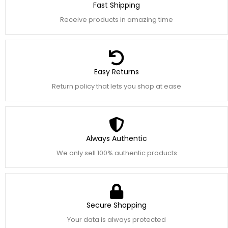
Fast Shipping
Receive products in amazing time
Easy Returns
Return policy that lets you shop at ease
Always Authentic
We only sell 100% authentic products
Secure Shopping
Your data is always protected