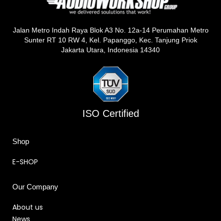
Jalan Metro Indah Raya Blok A3 No. 12a-14 Perumahan Metro
Sunter RT 10 RW 4, Kel. Papanggo, Kec. Tanjung Priok
Jakarta Utara, Indonesia 14340
ISO Certified
Shop
E-SHOP
Our Company
About us
News