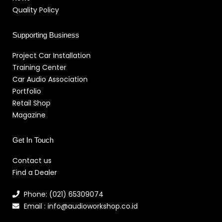
Quality Policy
Supporting Business
Project Car Installation
Training Center
Car Audio Association
Portfolio
Retail Shop
Magazine
Get In Touch
Contact us
Find a Dealer
Phone: (021) 65309074
Email : info@audioworkshop.co.id