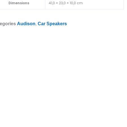
Dimensions
41,0 × 23,0 × 10,0 cm
egories
Audison
,
Car Speakers