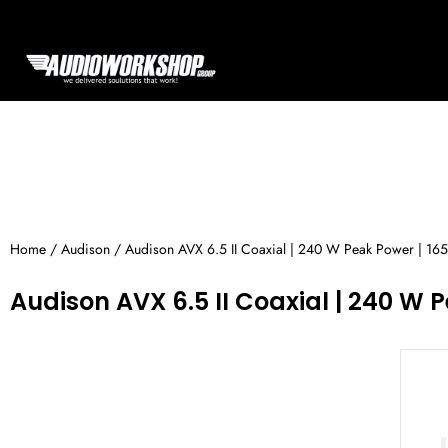
Skip
to
content
Home
/
Audison
/ Audison AVX 6.5 II Coaxial | 240 W Peak Power | 165
Audison AVX 6.5 II Coaxial | 240 W P