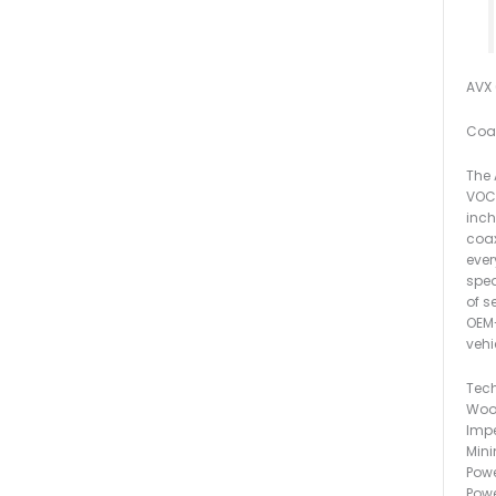
AVX 6
Coax
The 
VOCE
inch
coax
ever
spea
of s
OEM-
vehi
Tech
Woo
Imp
Min
Powe
Powe