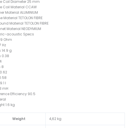
e Coil Diameter 25 mm
e Coil Material CCAW
er Material ALUMINIUM
 Material TETOLON FIBRE
ound Material TETOLON FIBRE
net Material NEODYMIUM
tric-acoustic Specs
2.9 Ohm
7 Hz
 14.9 g
 0.38
.4
 8
0.62
0.58
.1 l
.3 mH
rence Efficiency 90.5
eral
ht 1.6 kg
Weight
4,62 kg