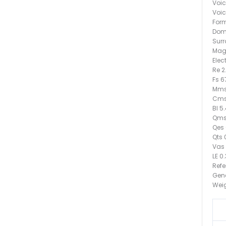
Voic
Voic
Form
Dome
Surr
Mag
Elec
Re 
Fs 6
Mms
Cms
Bl 5
Qms
Qes 
Qts 
Vas 9
LE 0
Refe
Gen
Weig