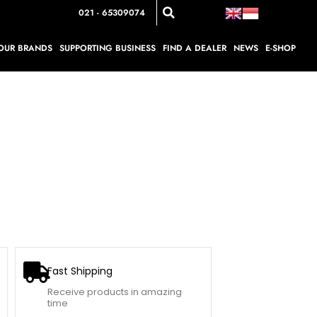
021 - 65309074
OUR BRANDS
SUPPORTING BUSINESS
FIND A DEALER
NEWS
E-SHOP
Fast Shipping
Receive products in amazing
time