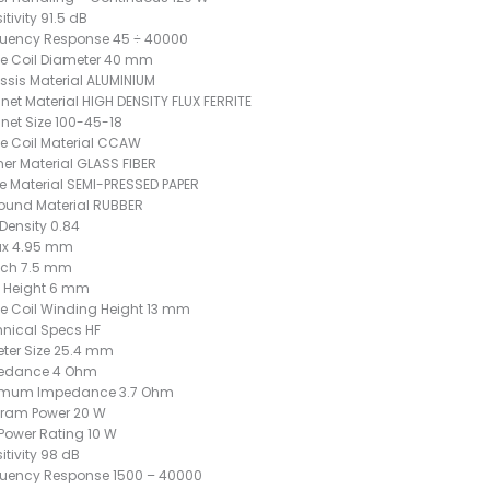
itivity 91.5 dB
quency Response 45 ÷ 40000
e Coil Diameter 40 mm
sis Material ALUMINIUM
et Material HIGH DENSITY FLUX FERRITE
et Size 100-45-18
e Coil Material CCAW
er Material GLASS FIBER
 Material SEMI-PRESSED PAPER
ound Material RUBBER
 Density 0.84
x 4.95 mm
ch 7.5 mm
 Height 6 mm
e Coil Winding Height 13 mm
nical Specs HF
ter Size 25.4 mm
edance 4 Ohm
imum Impedance 3.7 Ohm
gram Power 20 W
Power Rating 10 W
itivity 98 dB
quency Response 1500 – 40000