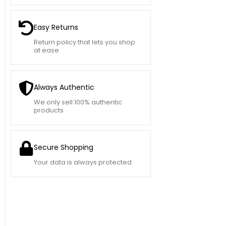
Easy Returns
Return policy that lets you shop
at ease
Always Authentic
We only sell 100% authentic
products
Secure Shopping
Your data is always protected