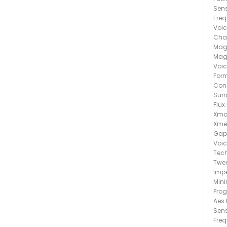
Sens
Fre
Voic
Chas
Magn
Magn
Voic
Form
Cone
Surr
Flux
Xma
Xme
Gap
Voic
Tech
Twee
Imp
Min
Pro
Aes 
Sens
Fre