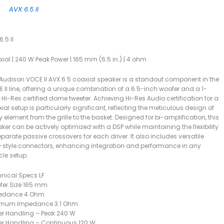
AVX 6.5 II
.5 II
ial | 240 W Peak Power | 165 mm (6.5 in.) | 4 ohm
Audison VOCE II AVX 6.5 coaxial speaker is a standout component in the
 II line, offering a unique combination of a 6.5-inch woofer and a 1-
 Hi-Res certified dome tweeter. Achieving Hi-Res Audio certification for a
ial setup is particularly significant, reflecting the meticulous design of
y element from the grille to the basket. Designed for bi-amplification, this
ker can be actively optimized with a DSP while maintaining the flexibility
eparate passive crossovers for each driver. It also includes versatile
style connectors, enhancing integration and performance in any
cle setup.
nical Specs LF
fer Size 165 mm
edance 4 Ohm
imum Impedance 3.1 Ohm
r Handling – Peak 240 W
r Handling – Continuous 120 W