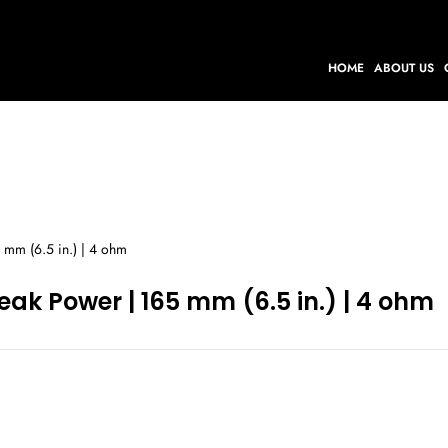
HOME
ABOUT US
 mm (6.5 in.) | 4 ohm
eak Power | 165 mm (6.5 in.) | 4 ohm