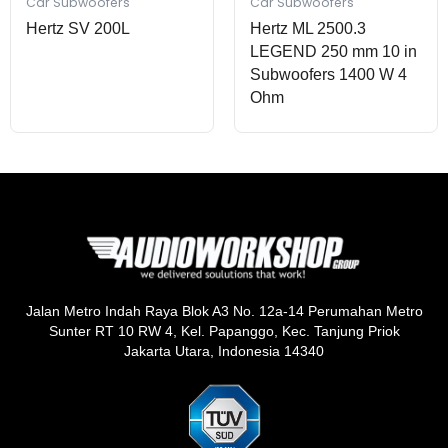
Car Subwoofers
Car Subwoofers
Hertz SV 200L
Hertz ML 2500.3
LEGEND 250 mm 10 in
Subwoofers 1400 W 4
Ohm
Jalan Metro Indah Raya Blok A3 No. 12a-14 Perumahan Metro
Sunter RT 10 RW 4, Kel. Papanggo, Kec. Tanjung Priok
Jakarta Utara, Indonesia 14340