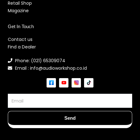
Retail Shop
Magazine
Get In Touch
Contact us
Find a Dealer
Phone: (021) 65309074
Email : info@audioworkshop.co.id
Email
Send