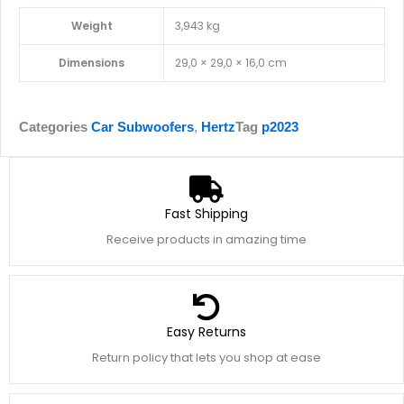
Weight
3,943 kg
Dimensions
29,0 × 29,0 × 16,0 cm
Categories
Car Subwoofers
,
Hertz
Tag
p2023
Fast Shipping
Receive products in amazing time
Easy Returns
Return policy that lets you shop at ease