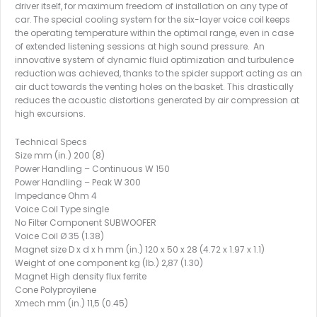
driver itself, for maximum freedom of installation on any type of
car. The special cooling system for the six-layer voice coil keeps
the operating temperature within the optimal range, even in case
of extended listening sessions at high sound pressure. An
innovative system of dynamic fluid optimization and turbulence
reduction was achieved, thanks to the spider support acting as an
air duct towards the venting holes on the basket. This drastically
reduces the acoustic distortions generated by air compression at
high excursions.
Technical Specs
Size mm (in.) 200 (8)
Power Handling – Continuous W 150
Power Handling – Peak W 300
Impedance Ohm 4
Voice Coil Type single
No Filter Component SUBWOOFER
Voice Coil Ø 35 (1.38)
Magnet size D x d x h mm (in.) 120 x 50 x 28 (4.72 x 1.97 x 1.1)
Weight of one component kg (lb.) 2,87 (1.30)
Magnet High density flux ferrite
Cone Polyproyilene
Xmech mm (in.) 11,5 (0.45)