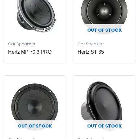
OUT OF STOCK
Car Speakers
Car Speakers
Hertz MP 70.3 PRO
Hertz ST 35
OUT OF STOCK
OUT OF STOCK