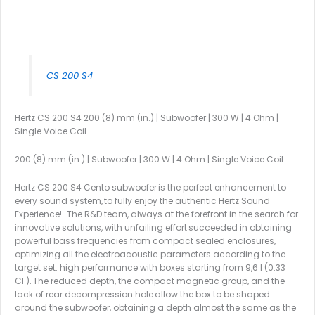
CS 200 S4
Hertz CS 200 S4 200 (8) mm (in.) | Subwoofer | 300 W | 4 Ohm |
Single Voice Coil
200 (8) mm (in.) | Subwoofer | 300 W | 4 Ohm | Single Voice Coil
Hertz CS 200 S4 Cento subwoofer is the perfect enhancement to
every sound system, to fully enjoy the authentic Hertz Sound
Experience! The R&D team, always at the forefront in the search for
innovative solutions, with unfailing effort succeeded in obtaining
powerful bass frequencies from compact sealed enclosures,
optimizing all the electroacoustic parameters according to the
target set: high performance with boxes starting from 9,6 l (0.33
CF). The reduced depth, the compact magnetic group, and the
lack of rear decompression hole allow the box to be shaped
around the subwoofer, obtaining a depth almost the same as the