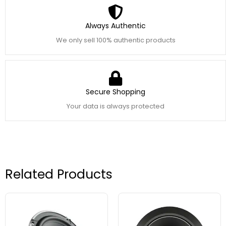
Always Authentic
We only sell 100% authentic products
Secure Shopping
Your data is always protected
Related Products