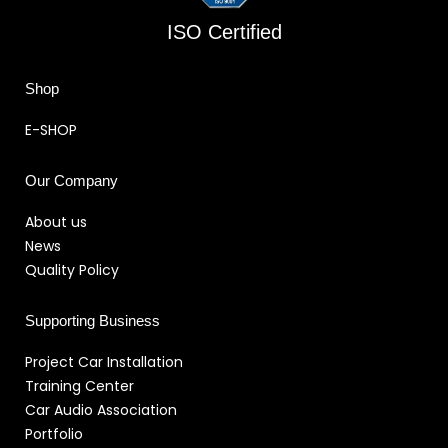
ISO Certified
Shop
E-SHOP
Our Company
About us
News
Quality Policy
Supporting Business
Project Car Installation
Training Center
Car Audio Association
Portfolio