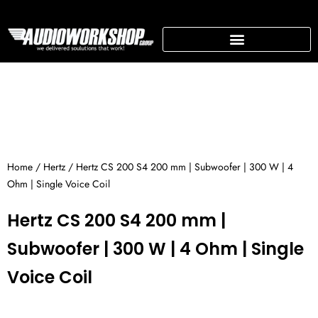
Skip
to
content
SUPPORTING BUSINESS
Home
/
Hertz
/ Hertz CS 200 S4 200 mm | Subwoofer | 300 W | 4
Ohm | Single Voice Coil
Hertz CS 200 S4 200 mm |
Subwoofer | 300 W | 4 Ohm | Single
Voice Coil