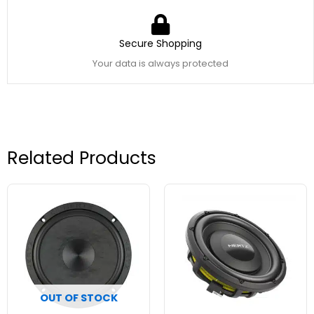
Secure Shopping
Your data is always protected
Related Products
OUT OF STOCK