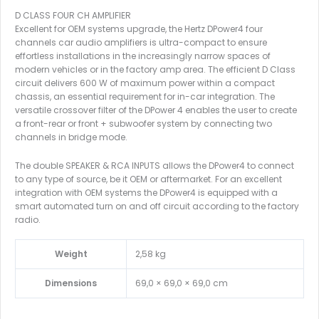
D CLASS FOUR CH AMPLIFIER
Excellent for OEM systems upgrade, the Hertz DPower4 four
channels car audio amplifiers is ultra-compact to ensure
effortless installations in the increasingly narrow spaces of
modern vehicles or in the factory amp area. The efficient D Class
circuit delivers 600 W of maximum power within a compact
chassis, an essential requirement for in-car integration. The
versatile crossover filter of the DPower 4 enables the user to create
a front-rear or front + subwoofer system by connecting two
channels in bridge mode.
The double SPEAKER & RCA INPUTS allows the DPower4 to connect
to any type of source, be it OEM or aftermarket. For an excellent
integration with OEM systems the DPower4 is equipped with a
smart automated turn on and off circuit according to the factory
radio.
Weight
2,58 kg
Dimensions
69,0 × 69,0 × 69,0 cm