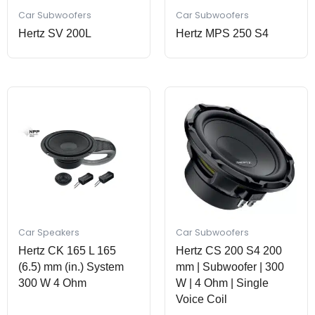
Car Subwoofers
Car Subwoofers
Hertz SV 200L
Hertz MPS 250 S4
Car Speakers
Car Subwoofers
Hertz CK 165 L 165
Hertz CS 200 S4 200
(6.5) mm (in.) System
mm | Subwoofer | 300
300 W 4 Ohm
W | 4 Ohm | Single
Voice Coil