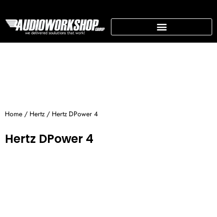
Skip
to
content
SUPPORTING BUSINESS
Home
/
Hertz
/ Hertz DPower 4
Hertz DPower 4