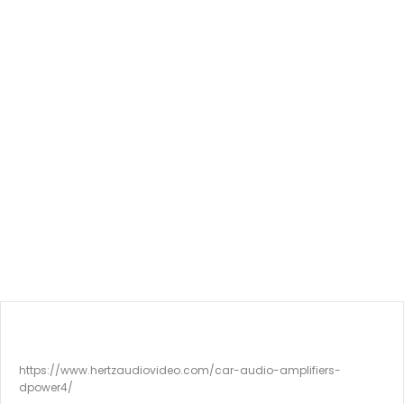
https://www.hertzaudiovideo.com/car-audio-amplifiers-
dpower4/