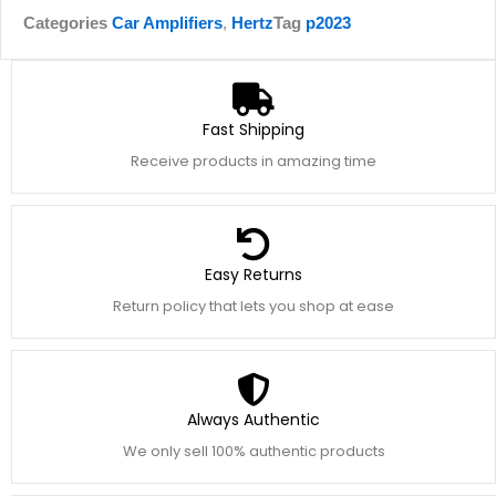
Categories
Car Amplifiers
,
Hertz
Tag
p2023
Fast Shipping
Receive products in amazing time
Easy Returns
Return policy that lets you shop at ease
Always Authentic
We only sell 100% authentic products