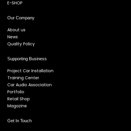
E-SHOP
Our Company
About us
News
Quality Policy
Supporting Business
Project Car Installation
Training Center
Car Audio Association
Portfolio
Retail Shop
Magazine
Get In Touch