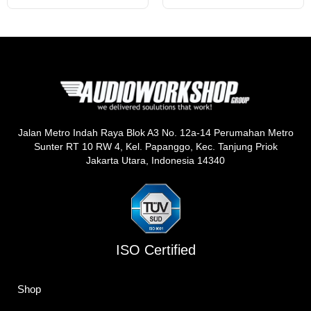
Jalan Metro Indah Raya Blok A3 No. 12a-14 Perumahan Metro
Sunter RT 10 RW 4, Kel. Papanggo, Kec. Tanjung Priok
Jakarta Utara, Indonesia 14340
ISO Certified
Shop